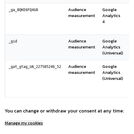
Audience
Google
A
_ga_8QKE6FQ4G8
measurement
Analytics
s
4
la
G
Audience
Google
Id
_gid
measurement
Analytics
s
(Universal)
Audience
Google
Li
_gat_gtag_UA_227585246_52
measurement
Analytics
f
(Universal)
r
le
G
You can change or withdraw your consent at any time:
Manage my cookies