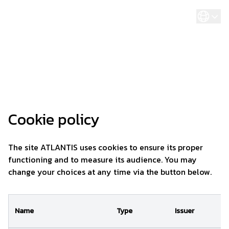
Cookies management panel
Cookie policy
The site ATLANTIS uses cookies to ensure its proper
functioning and to measure its audience. You may
change your choices at any time via the button below.
Name
Type
Issuer
P